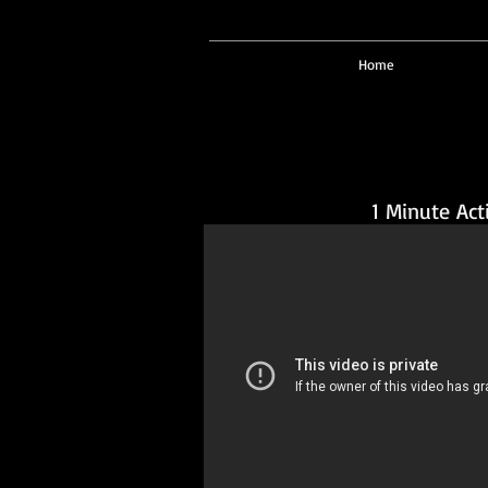
Home
1 Minute Act