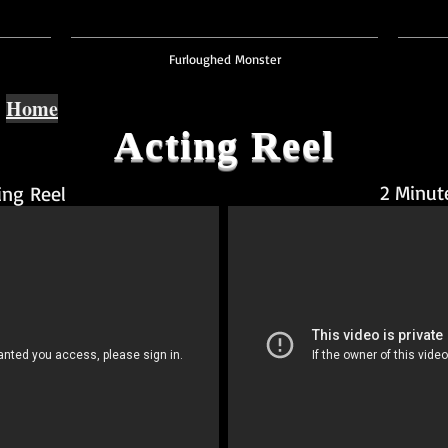
Furloughed Monster
Home
Acting Reel
2 Minut
ing Reel