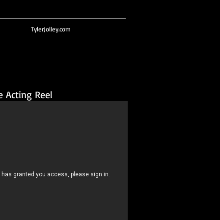
TylerJolley.com
e Acting Reel