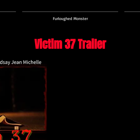
Furloughed Monster
Victim 37 Trailer