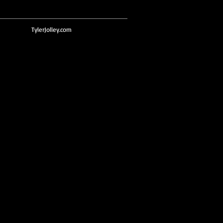
TylerJolley.com